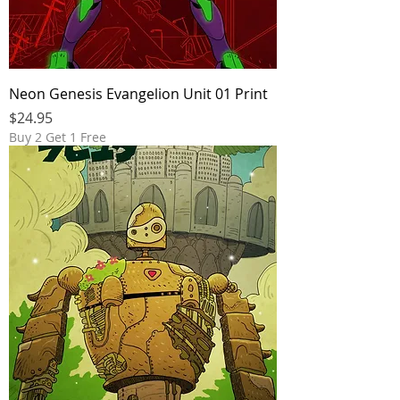
Neon Genesis Evangelion Unit 01 Print
Price
$24.95
Buy 2 Get 1 Free