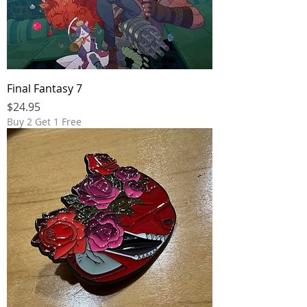
Final Fantasy 7
Price
$24.95
Buy 2 Get 1 Free