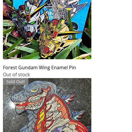
Forest Gundam Wing Enamel Pin
Out of stock
Sold Out!