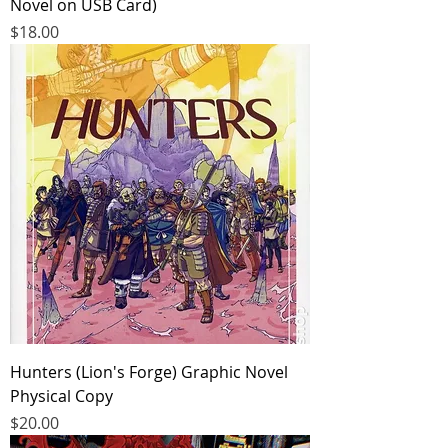
Novel on USB Card)
Price
$18.00
Hunters (Lion's Forge) Graphic Novel
Physical Copy
Price
$20.00