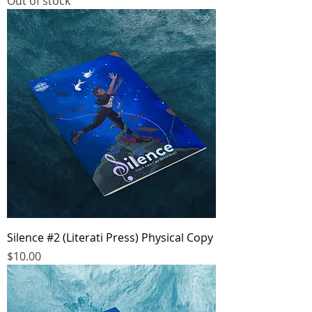
Out of stock
Silence #2 (Literati Press) Physical Copy
Price
$10.00