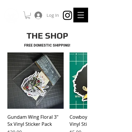
Log In
THE SHOP
FREE DOMESTIC SHIPPING!
Gundam Wing Floral 3"
Cowboy Bebop Spike 3"
5x Vinyl Sticker Pack
Vinyl Sticker