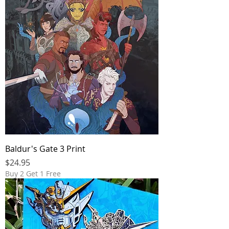
Baldur's Gate 3 Print
Price
$24.95
Buy 2 Get 1 Free