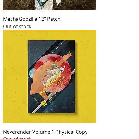
MechaGodzilla 12" Patch
Out of stock
Neverender Volume 1 Physical Copy