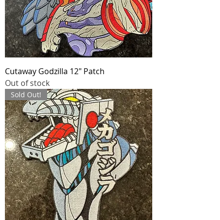
Cutaway Godzilla 12" Patch
Out of stock
Sold Out!