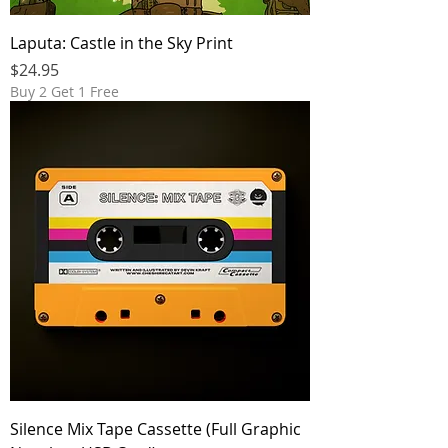
Laputa: Castle in the Sky Print
Price
$24.95
Buy 2 Get 1 Free
Silence Mix Tape Cassette (Full Graphic