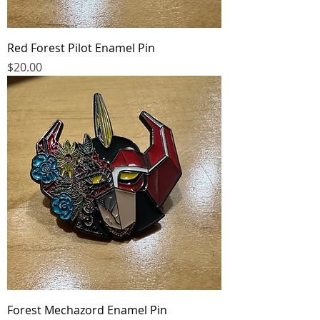
Red Forest Pilot Enamel Pin
Price
$20.00
Forest Mechazord Enamel Pin