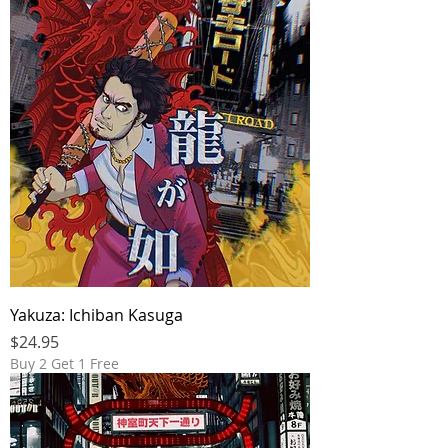
Yakuza: Ichiban Kasuga
Price
$24.95
Buy 2 Get 1 Free