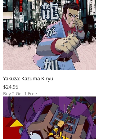
Yakuza: Kazuma Kiryu
Price
$24.95
Buy 2 Get 1 Free