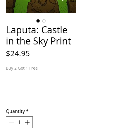
Laputa: Castle
in the Sky Print
Price
$24.95
Buy 2 Get 1 Free
Quantity
*