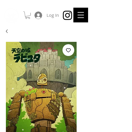
Log In