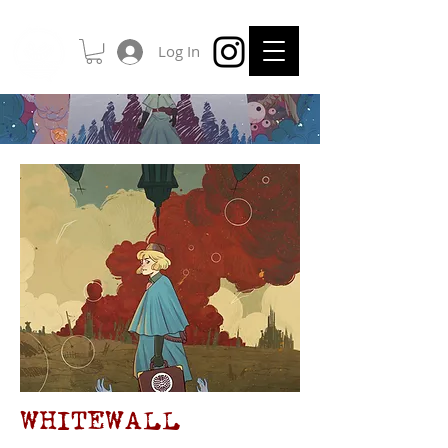
Log In
WHITEWALL