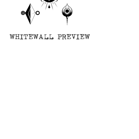
WHITEWALL PREVIEW