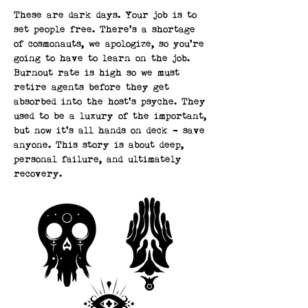
These are dark days. Your job is to
set people free. There’s a shortage
of cosmonauts, we apologize, so you’re
going to have to learn on the job.
Burnout rate is high so we must
retire agents before they get
absorbed into the host’s psyche. They
used to be a luxury of the important,
but now it’s all hands on deck - save
anyone. This story is about deep,
personal failure, and ultimately
recovery.