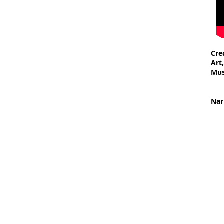
Cre
Art
Mu
- S
- S
Nar