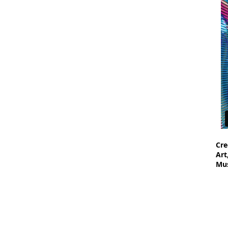
Cre
Art
Mus