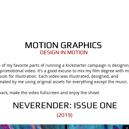
ORTFOLIO
SHOP
COMICS
PINS / PAT
MOTION GRAPHICS
MOTION GRAPHICS
DESIGN IN MOTION
 of my favorite parts of running a Kickstarter campaign is designi
 promotional video. It's a good excuse to mix my film degree with m
sion for illustration. Each video was illustrated, designed, and
mated by me using original assets for everything except the music
 back, make the video fullscreen and enjoy the show!
NEVERENDER: ISSUE ONE
(2019)