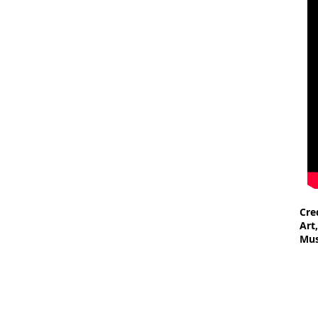
Cre
Art
Mus
- F