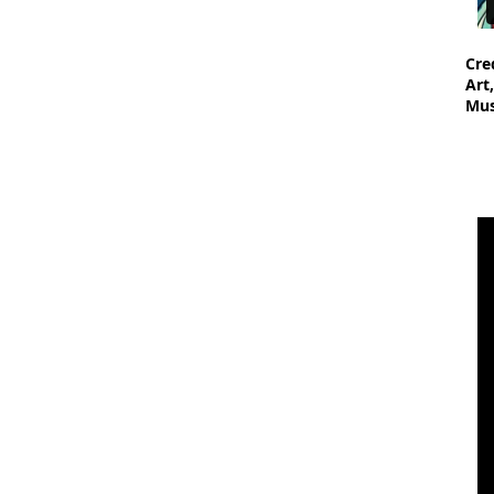
Cre
Art
Mus