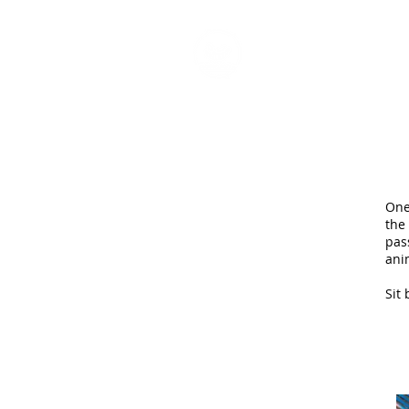
HOME
P
One
the
pas
ani
Sit