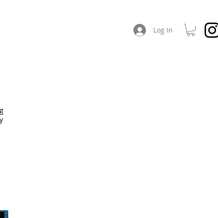
CHES
ABOUT / SOCIAL
Log In
ng
y
.