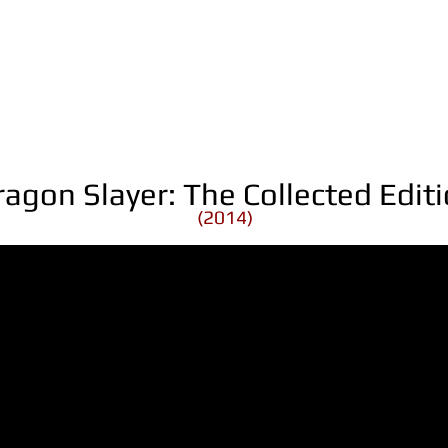
ragon Slayer: The Collected Edit
(2014)