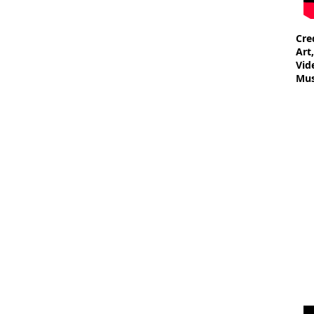
Cre
Art
Vid
Mus
- W