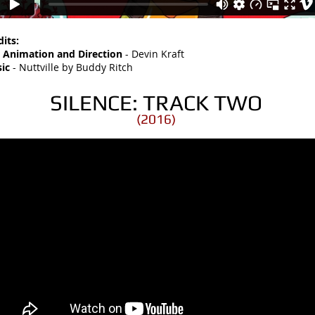
dits:
, Animation and Direction
- Devin Kraft
ic
- Nuttville by Buddy Ritch
SILENCE: TRACK TWO
(2016)