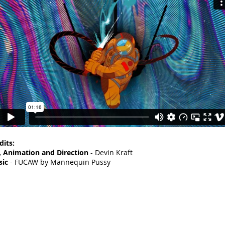
dits:
, Animation and Direction
- Devin Kraft
ic
- FUCAW by Mannequin Pussy