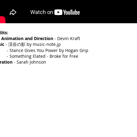
dits:
, Animation and Direction
- Devin Kraft
sic
- 渓谷の影 by music-note.jp
tance Gives You Power by Hogan Grip
omething Elated - Broke for Free
ration
- Sarah Johnson