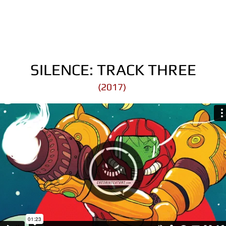
SILENCE: TRACK THREE
(2017)