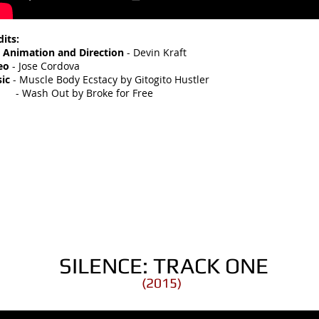
dits:
, Animation and Direction
- Devin Kraft
eo
- Jose Cordova
ic
- Muscle Body Ecstacy by Gitogito Hustler
ash Out by Broke for Free
SILENCE: TRACK ONE
(2015)