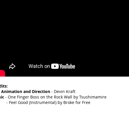
dits:
, Animation and Direction
- Devin Kraft
ic
- One Finger Boss on the Rock Wall by Tsushimamire
eel Good (Instrumental) by Broke for Free