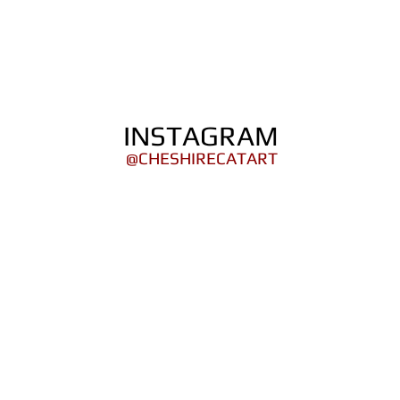
ORTFOLIO
SHOP
COMICS
PINS / PAT
INSTAGRAM
@CHESHIRECATART