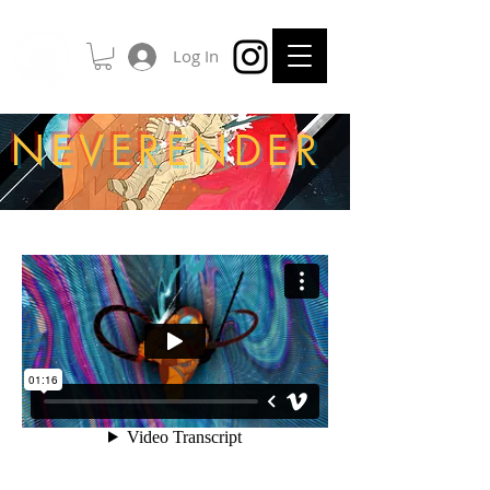
Log In
NEVERENDER