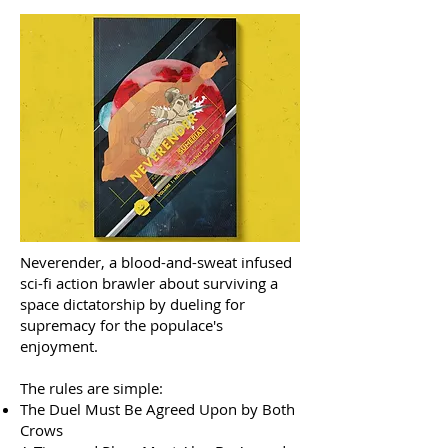
Neverender, a blood-and-sweat infused
sci-fi action brawler about surviving a
space dictatorship by dueling for
supremacy for the populace's
enjoyment.
The rules are simple:
The Duel Must Be Agreed Upon by Both
Crows