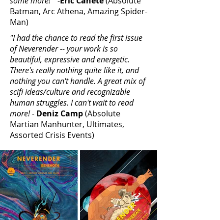
some more!"
-
Eric Canete
(Absolute
Batman, Arc Athena, Amazing Spider-
Man)
"I had the chance to read the first issue
of Neverender -- your work is so
beautiful, expressive and energetic.
There's really nothing quite like it, and
nothing you can't handle. A great mix of
scifi ideas/culture and recognizable
human struggles. I can't wait to read
more! -
Deniz Camp
(Absolute
Martian Manhunter, Ultimates,
Assorted Crisis Events)