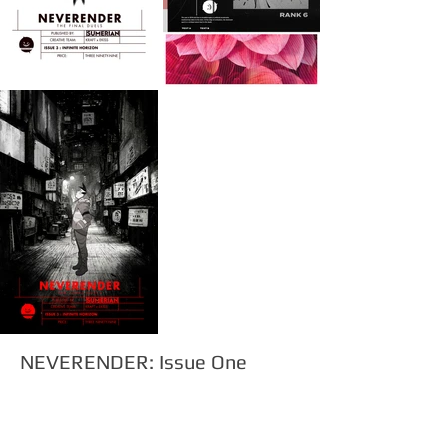
NEVERENDER: Issue One