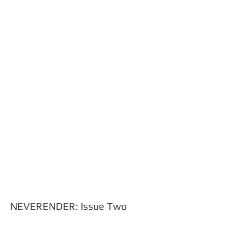
Show More
NEVERENDER: Issue Two