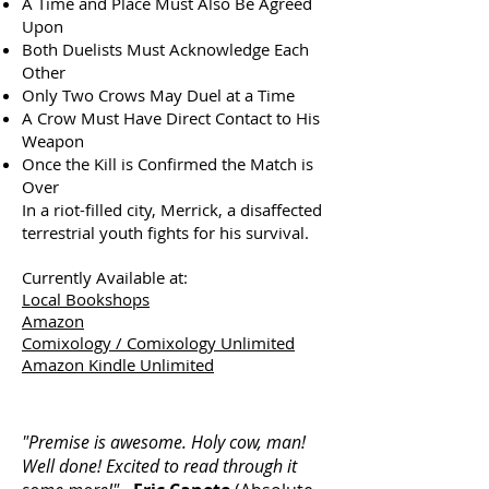
A Time and Place Must Also Be Agreed
Upon
Both Duelists Must Acknowledge Each
Other
Only Two Crows May Duel at a Time
A Crow Must Have Direct Contact to His
Weapon
Once the Kill is Confirmed the Match is
Over
In a riot-filled city, Merrick, a disaffected
terrestrial youth fights for his survival.
Currently Available at:
Local Bookshops
Amazon
Comixology / Comixology Unlimited
Amazon Kindle Unlimited
"Premise is awesome. Holy cow, man!
Well done! Excited to read through it