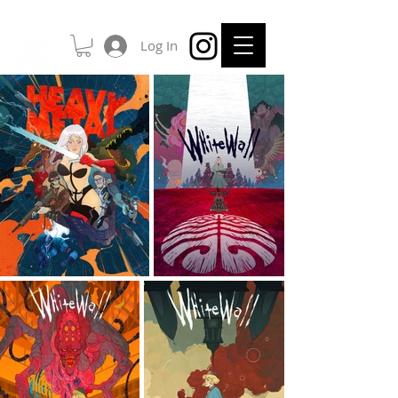
Log In