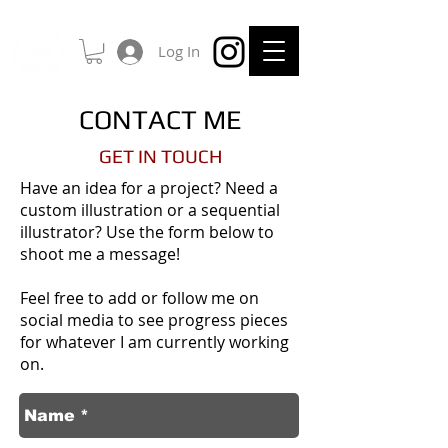
Log In
CONTACT ME
GET IN TOUCH
Have an idea for a project? Need a
custom illustration or a sequential
illustrator? Use the form below to
shoot me a message!
Feel free to add or follow me on
social media to see progress pieces
for whatever I am currently working
on.