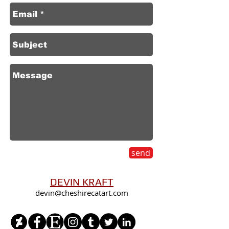
send
DEVIN KRAFT
devin@cheshirecatart.com