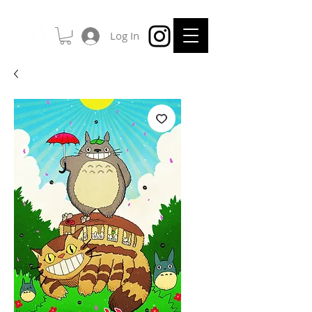
Log In