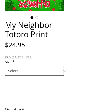
My Neighbor
Totoro Print
Price
$24.95
Buy 2 Get 1 Free
Size
*
Quantity
*