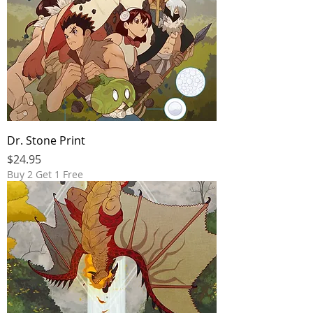
Dr. Stone Print
Price
$24.95
Buy 2 Get 1 Free