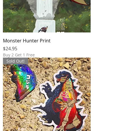
Monster Hunter Print
Price
$24.95
Buy 2 Get 1 Free
Sold Out!