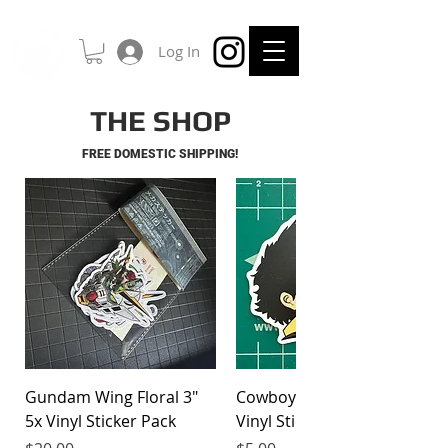
Log In
THE SHOP
FREE DOMESTIC SHIPPING!
Gundam Wing Floral 3"
Cowboy Bebop Spike 3"
5x Vinyl Sticker Pack
Vinyl Sticker