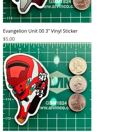
Evangelion Unit 00 3" Vinyl Sticker
Price
$5.00