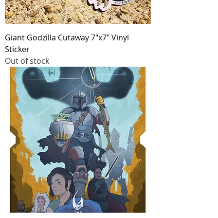
Giant Godzilla Cutaway 7"x7" Vinyl
Sticker
Out of stock