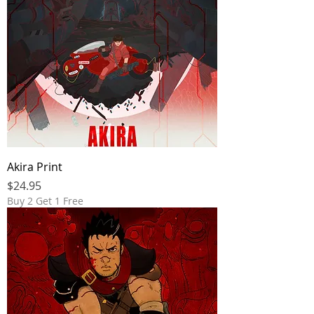
Akira Print
Price
$24.95
Buy 2 Get 1 Free