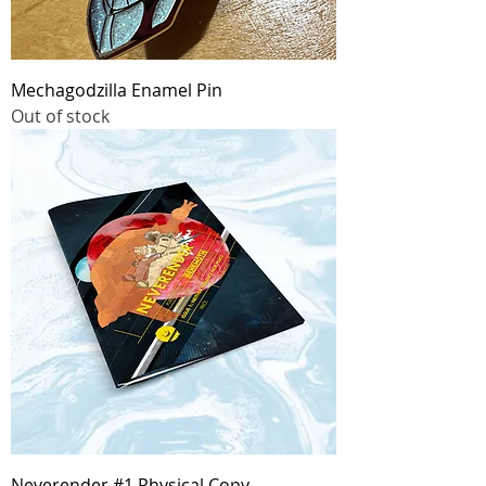
Mechagodzilla Enamel Pin
Out of stock
Neverender #1 Physical Copy