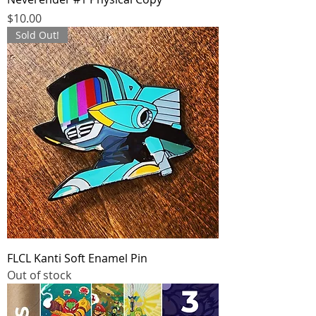
Price
$10.00
Sold Out!
FLCL Kanti Soft Enamel Pin
Out of stock