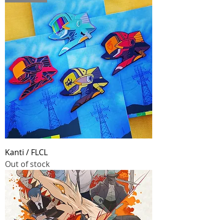
Kanti / FLCL
Out of stock