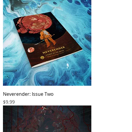
Neverender: Issue Two
Price
$9.99