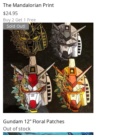
The Mandalorian Print
Price
$24.95
Buy 2 Get 1 Free
Sold Out!
Gundam 12" Floral Patches
Out of stock