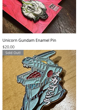
Unicorn Gundam Enamel Pin
Price
$20.00
Sold Out!