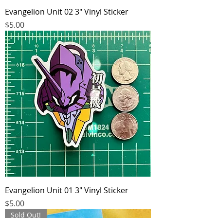
Evangelion Unit 02 3" Vinyl Sticker
Price
$5.00
Evangelion Unit 01 3" Vinyl Sticker
Price
$5.00
Sold Out!