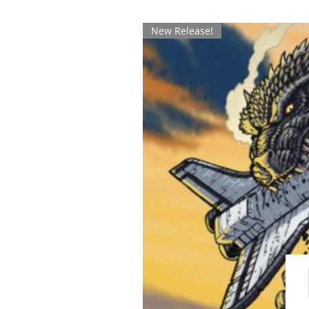
New Release!