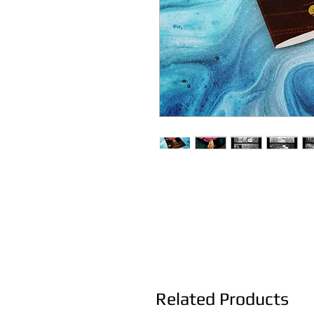
Related Products