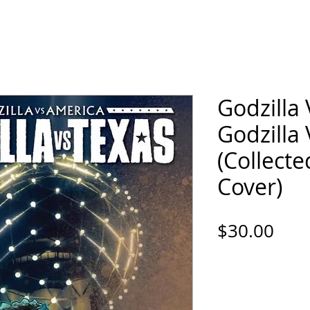
ORTFOLIO
SHOP
COMICS
PINS / PAT
Godzilla 
Godzilla
(Collect
Cover)
Pric
$30.00