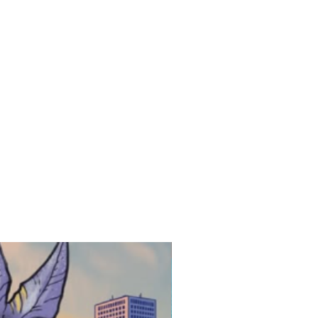
New Release!