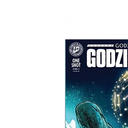
HOME
P