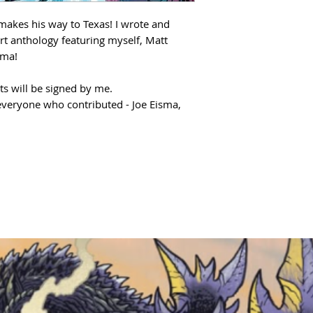
 makes his way to Texas! I wrote and
part anthology featuring myself, Matt
sma!
ts will be signed by me.
everyone who contributed - Joe Eisma,