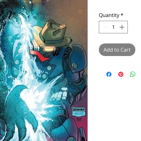
Quantity
*
Add to Cart