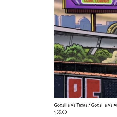
Godzilla Vs Texas / Godzilla Vs
Price
$55.00