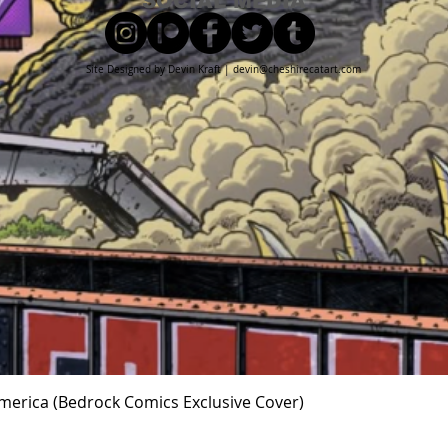
SOCIAL MEDIA
Site Designed by Devin Kraft |
devin@cheshirecatart.com
Quick View
 America (Bedrock Comics Exclusive Cover)