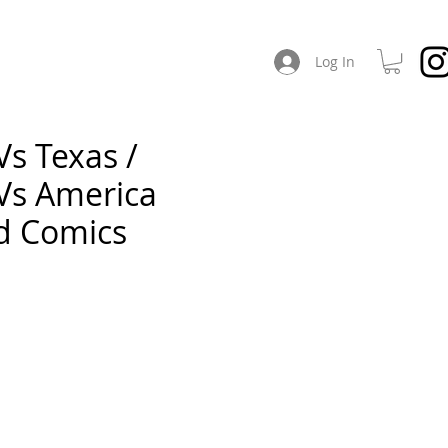
CHES
ABOUT / SOCIAL
Log In
Vs Texas /
 Vs America
ed Comics
e