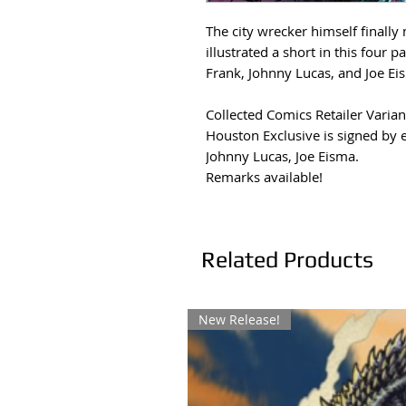
The city wrecker himself finally
illustrated a short in this four 
Frank, Johnny Lucas, and Joe Ei
Collected Comics Retailer Varian
Houston Exclusive is signed by 
Johnny Lucas, Joe Eisma.
Remarks available!
Related Products
New Release!