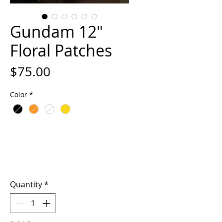
Gundam 12"
Floral Patches
Price
$75.00
Color
*
Quantity
*