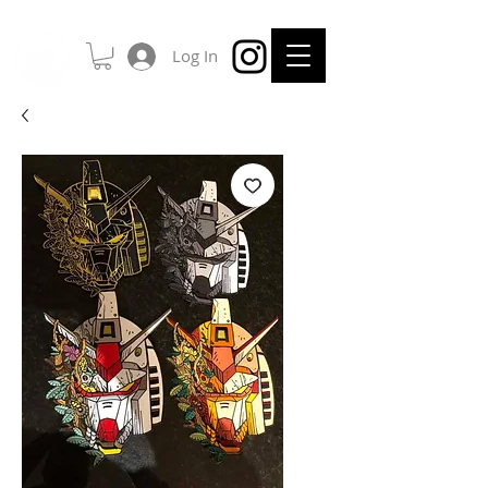
Log In