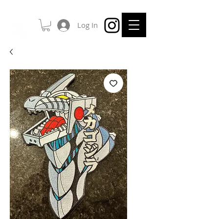
Log In