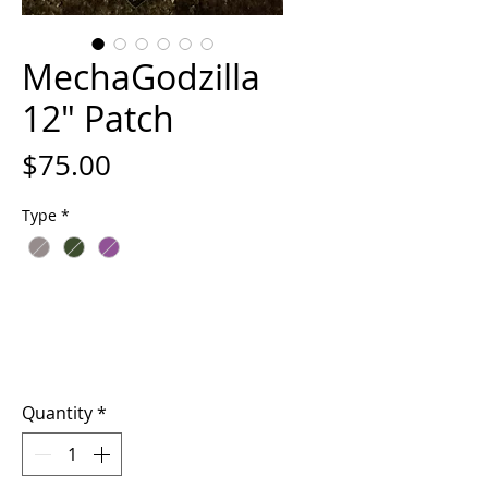
MechaGodzilla
12" Patch
Price
$75.00
Type
*
Quantity
*