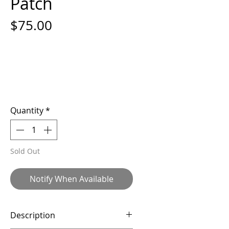
Patch
Price
$75.00
Quantity
*
Sold Out
Notify When Available
Description