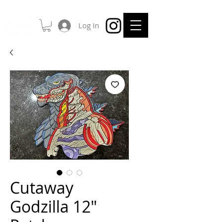
Log In
Cutaway
Godzilla 12"