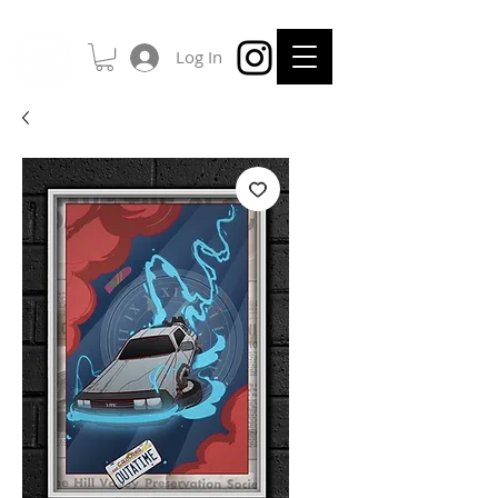
Log In