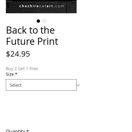
Back to the
Future Print
Price
$24.95
Buy 2 Get 1 Free
Size
*
Quantity
*