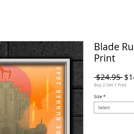
ORTFOLIO
SHOP
COMICS
PINS / PAT
Blade Ru
Print
Re
 $24.95 
$1
Pri
Buy 2 Get 1 Free
Size
*
Select