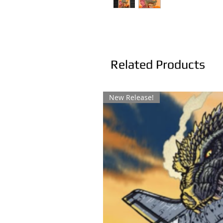
Related Products
New Release!