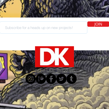
JOIN
SOCIAL MEDIA
Site Designed by Devin Kraft |
devin@cheshirecatart.com