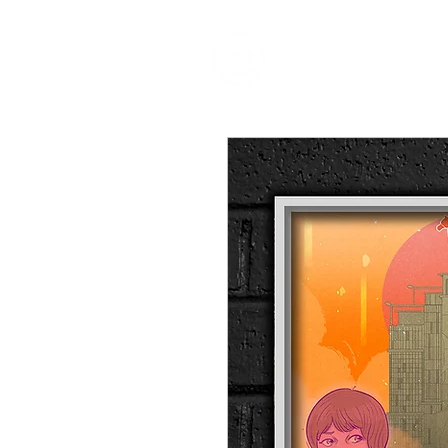
HOME
P