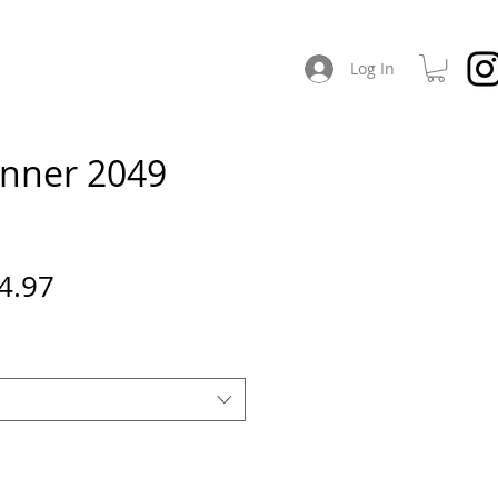
CHES
ABOUT / SOCIAL
Log In
nner 2049
gular
Sale
4.97
ce
Price