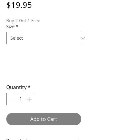
Price
$19.95
Buy 2 Get 1 Free
Size
*
Quantity
*
Add to Cart