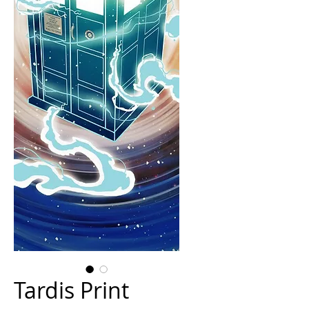
Tardis Print