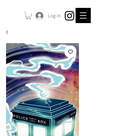
Log In