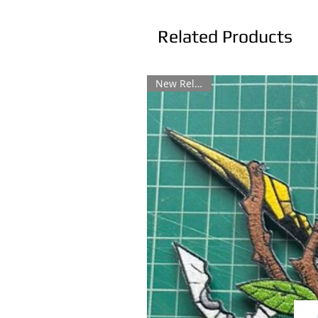
Related Products
New Release!