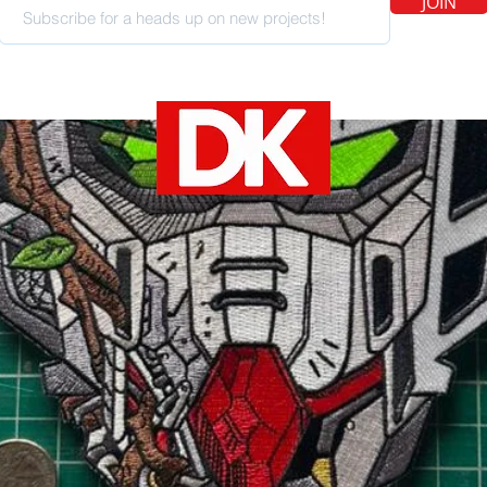
JOIN
SOCIAL MEDIA
devin@cheshirecatart.com