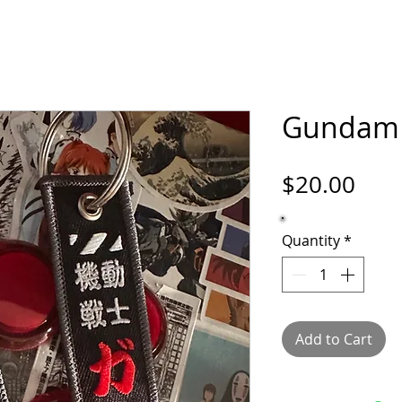
ORTFOLIO
SHOP
COMICS
PINS / PAT
Gundam 
Pric
$20.00
Quantity
*
Add to Cart