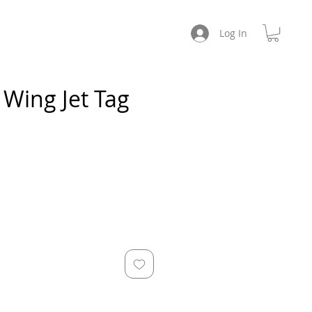
CHES
ABOUT / SOCIAL
Log In
Wing Jet Tag
e