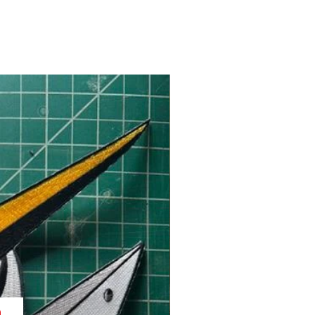
Back in Stock!