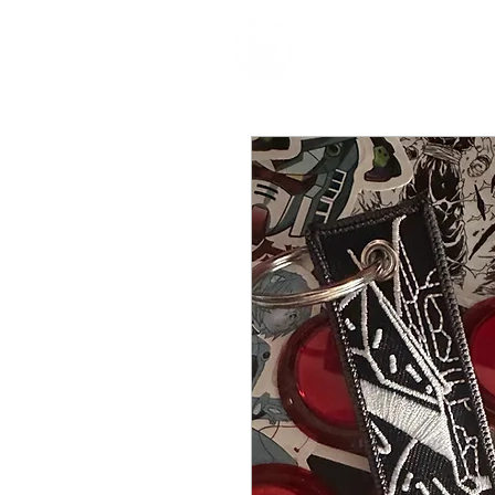
HOME
P