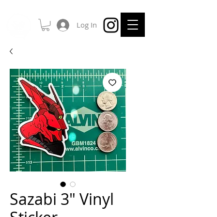
Log In
Sazabi 3" Vinyl