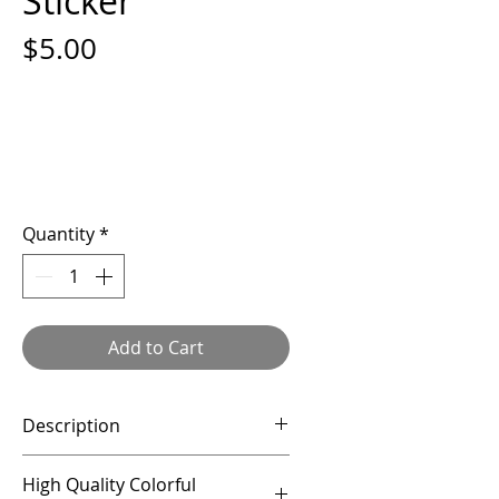
Sticker
Price
$5.00
Quantity
*
Add to Cart
Description
This listing is for a 3" vinyl
High Quality Colorful
sticker.