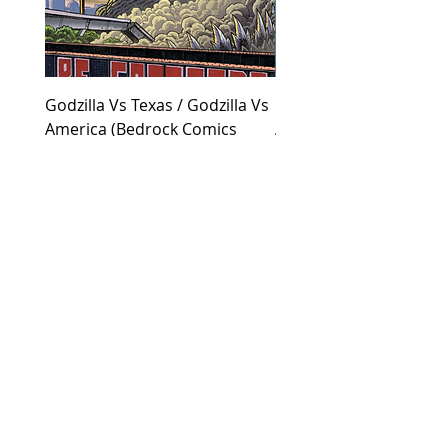
Godzilla Vs Texas / Godzilla Vs
Godzilla Vs Texas / God
America (Bedrock Comics
America (Collected Co
Exclusive Cover)
Cover)
Price
Price
$55.00
$30.00
JOIN