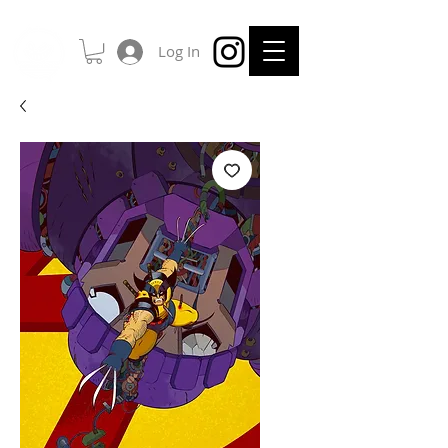
Log In