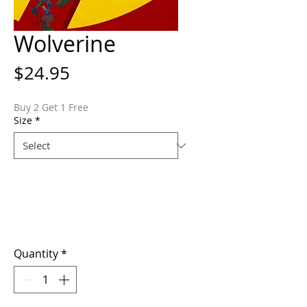
Wolverine
Price
$24.95
Buy 2 Get 1 Free
Size
*
Quantity
*