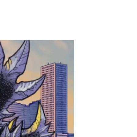
 3-5 Business Days after
atart.com
ing is shipped safely and
New Release!