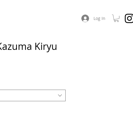
CHES
ABOUT / SOCIAL
Log In
Kazuma Kiryu
e