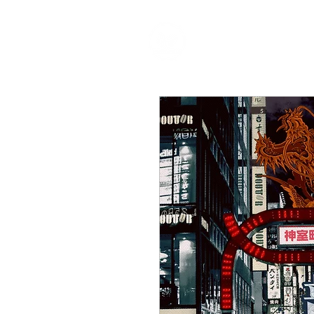
HOME
P