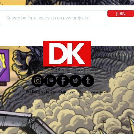
JOIN
SOCIAL MEDIA
Site Designed by Devin Kraft |
devin@cheshirecatart.com