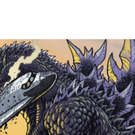
and arrive within
devin@cheshirec
shipping. Everyth
securely.