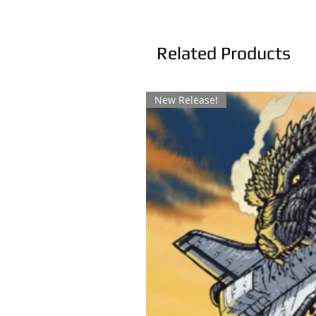
Related Products
New Release!