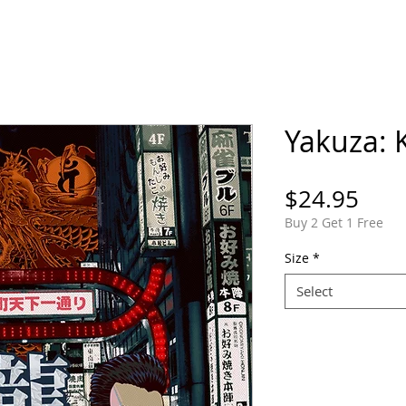
ORTFOLIO
SHOP
COMICS
PINS / PAT
Yakuza: 
Pric
$24.95
Buy 2 Get 1 Free
Size
*
Select