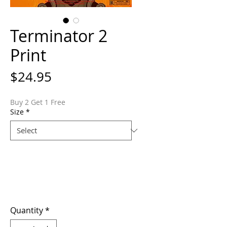
Terminator 2
Print
Price
$24.95
Buy 2 Get 1 Free
Size
*
Quantity
*