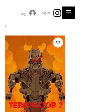
Log In