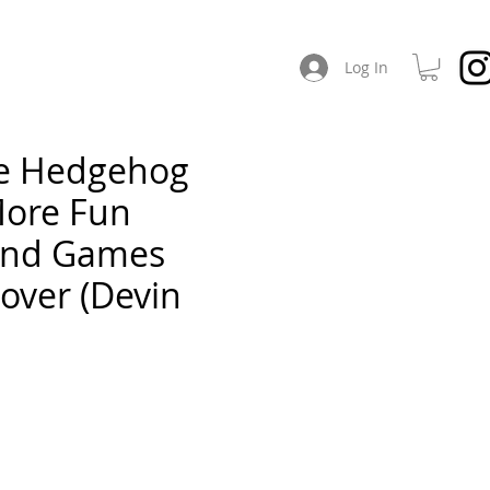
CHES
ABOUT / SOCIAL
Log In
he Hedgehog
More Fun
and Games
Cover (Devin
e