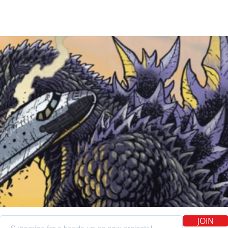
kid. I had a subs
the mail every da
Knuckles miniser
hit me up about d
out. This was sort 
sort of thing, and
happen, and I'm 
JOIN