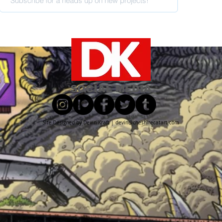
SOCIAL MEDIA
Site Designed by Devin Kraft |
devin@cheshirecatart.com