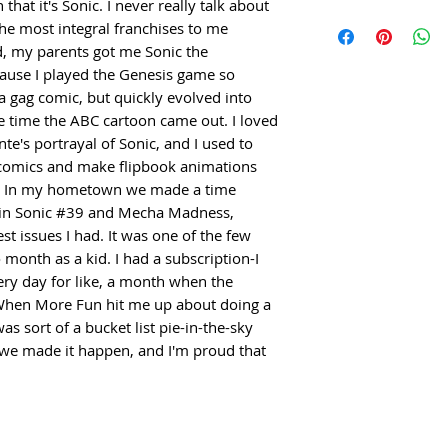
this is my first f
hat it's Sonic. I never really talk about 
space you need de
or is flawed or inc
For any inquiries 
signoff from bot
the most integral franchises to me 
packed within 1-3
shipping.
commissions, or g
importantly than th
d, my parents got me Sonic the 
and arrive within
devin@cheshirec
talk about it, but
use I played the Genesis game so 
shipping. Everyth
 gag comic, but quickly evolved into 
most integral fra
securely.
time the ABC cartoon came out. I loved 
When I was a kid,
ante's portrayal of Sonic, and I used to 
Hedgehog Issue 3
comics and make flipbook animations 
the Genesis game
s. In my hometown we made a time 
out as a gag comic
 in Sonic #39 and Mecha Madness, 
more serious the
t issues I had. It was one of the few 
cartoon came out. 
month as a kid. I had a subscription-I 
Pat Spaziante's po
y day for like, a month when the 
to make my own fu
When More Fun hit me up about doing a 
make flipbook an
as sort of a bucket list pie-in-the-sky 
yellow pads. In 
e we made it happen, and I'm proud that 
capsule for our h
and Mecha Madnes
two coolest issues
comics I ever fol