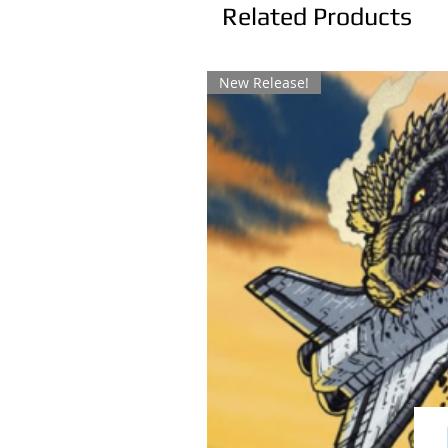
Related Products
New Release!