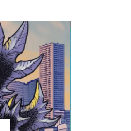
cription-I remember checking
y for like, a month when the
ies came out. When More Fun
oing a Sonic cover, I freaked
New Release!
of a bucket list pie-in-the-sky
 I can't believe we made it
proud that this was produced.