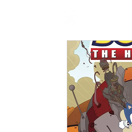
HOME
P