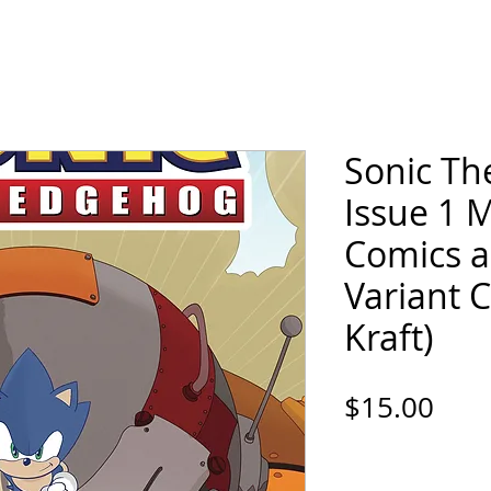
ORTFOLIO
SHOP
COMICS
PINS / PAT
Sonic T
Issue 1 
Comics 
Variant 
Kraft)
Pric
$15.00