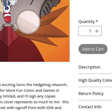
Quantity
*
Add to Cart
Description
This listing is for
High Quality Colo
the Hedgehog rela
W's exciting Sonic the Hedgehog relaunch, 
illustrated for M
All prints are pri
ed for More Fun Comic and Games in 
Return Policy
Denton. Quantitie
using a high qualit
limited, and I'll sign any copies 
I'll sign any cop
vivid, lasting col
s cover represents so much to me - this 
All products can 
store. This cover
Contact Info
over with signoff from both IDW and 
artwork that extr
a full refund - if 