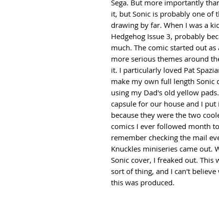
Sega. But more importantly than t
it, but Sonic is probably one of 
drawing by far. When I was a ki
Hedgehog Issue 3, probably beca
much. The comic started out as a
more serious themes around the 
it. I particularly loved Pat Spazi
make my own full length Sonic 
using my Dad's old yellow pad
capsule for our house and I put
because they were the two cooles
comics I ever followed month to 
remember checking the mail ever
Knuckles miniseries came out. 
Sonic cover, I freaked out. This w
sort of thing, and I can't believ
this was produced.