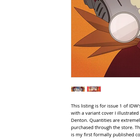
This listing is for issue 1 of ID
with a variant cover I illustrat
Denton. Quantities are extremely 
purchased through the store. Thi
is my first formally published c