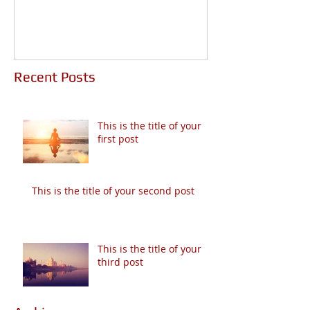
Recent Posts
This is the title of your
first post
This is the title of your second post
This is the title of your
third post