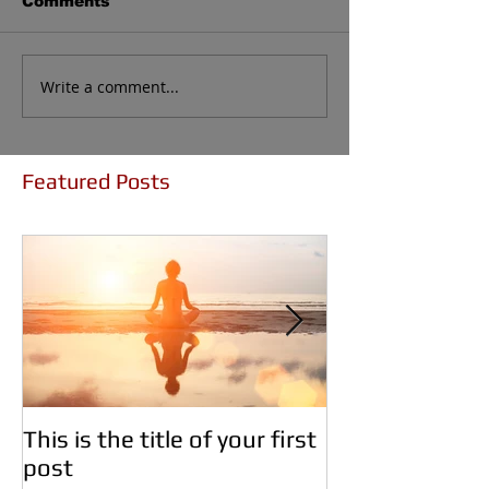
Comments
Write a comment...
Featured Posts
This is the title of your first
This is the titl
post
second post