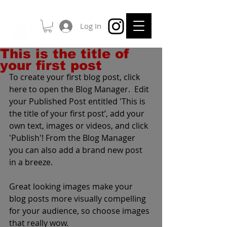
Log In
This is the title of
your first post
To create your first blog post, click 
here to open the Blog Manager.  Edit 
your Published Post entitled 'This is 
the title of your first post’, add your 
own text, images or videos, and click 
'Publish'! From the Blog Manager 
you can also add a brand new post 
in a breeze. 
Great looking images make your 
blog posts more visually compelling 
for your audience, so choose images 
that really wow. 