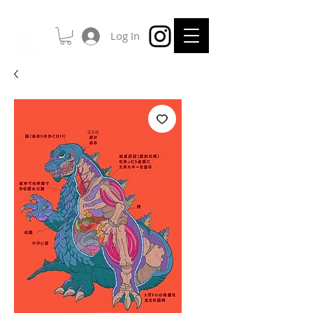
Log In