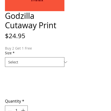
Godzilla
Cutaway Print
Price
$24.95
Buy 2 Get 1 Free
Size
*
Quantity
*