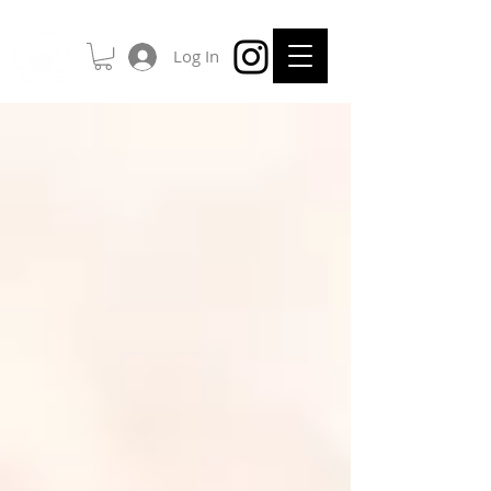
Log In