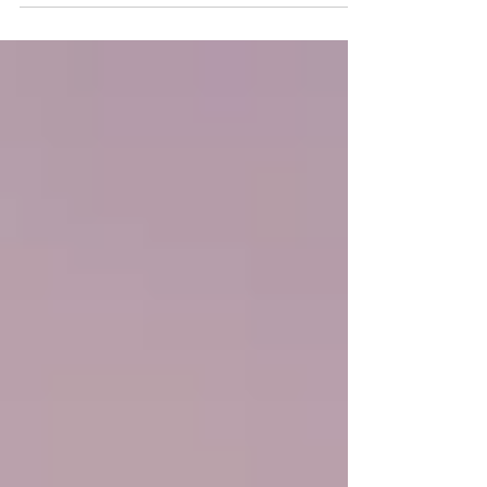
Post entitled 'This is the title of your...