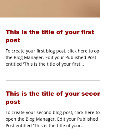
This is the title of your first
post
To create your first blog post, click here to open
the Blog Manager. Edit your Published Post
entitled 'This is the title of your first...
This is the title of your second
post
To create your second blog post, click here to
open the Blog Manager. Edit your Published