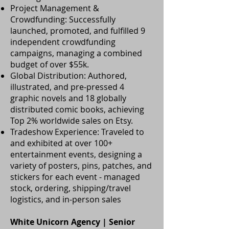
Project Management &
Crowdfunding: Successfully
launched, promoted, and fulfilled 9
independent crowdfunding
campaigns, managing a combined
budget of over $55k.
Global Distribution: Authored,
illustrated, and pre-pressed 4
graphic novels and 18 globally
distributed comic books, achieving
Top 2% worldwide sales on Etsy.
Tradeshow Experience: Traveled to
and exhibited at over 100+
entertainment events, designing a
variety of posters, pins, patches, and
stickers for each event - managed
stock, ordering, shipping/travel
logistics, and in-person sales
White Unicorn Agency | Senior