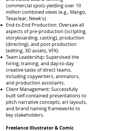
commercial spots yielding over 10
million combined views (e.g., Mango,
Texaclear, Newk's).
End-to-End Production: Oversaw all
aspects of pre-production (scripting,
storyboarding, casting), production
(directing), and post-production
(editing, 3D assets, VFX).
Team Leadership: Supervised the
hiring, training, and day-to-day
creative tasks of direct teams,
including copywriters, animators,
and production assistants.
Client Management: Successfully
built self-contained presentations to
pitch narrative concepts, art layouts,
and brand naming frameworks to
key stakeholders.
Freelance Illustrator & Comic