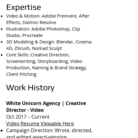
Expertise
Video & Motion: Adobe Premiere, After
Effects, DaVinci Resolve
Illustration: Adobe Photoshop, Clip
Studio, Procreate
3D Modeling & Design: Blender, Cinema
4D, Zbrush, Nomad Sculpt
Core Skills: Creative Direction,
Screenwriting, Storyboarding, Video
Production, Naming & Brand Strategy,
Client Pitching
Work History
White Unicorn Agency | Creative
Director - Video
Oct 2017 – Current
Video Resume Viewable Here
Campaign Direction: Wrote, directed,
and edited award-winning