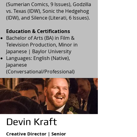
(Sumerian Comics, 9 Issues), Godzilla
vs. Texas (IDW), Sonic the Hedgehog
(IDW), and Silence (Literati, 6 Issues).
Education & Certifications
Bachelor of Arts (BA) in Film &
Television Production, Minor in
Japanese | Baylor University
Languages: English (Native),
Japanese
(Conversational/Professional)
Devin Kraft
Creative Director | Senior