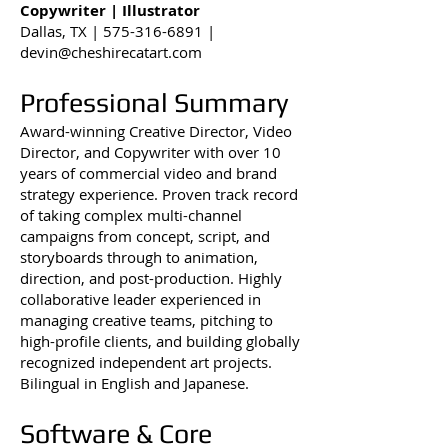
Copywriter | Illustrator
Dallas, TX |
575-316-6891
|
devin@cheshirecatart.com
Professional Summary
Award-winning Creative Director, Video
Director, and Copywriter with over 10
years of commercial video and brand
strategy experience. Proven track record
of taking complex multi-channel
campaigns from concept, script, and
storyboards through to animation,
direction, and post-production. Highly
collaborative leader experienced in
managing creative teams, pitching to
high-profile clients, and building globally
recognized independent art projects.
Bilingual in English and Japanese.
Software & Core