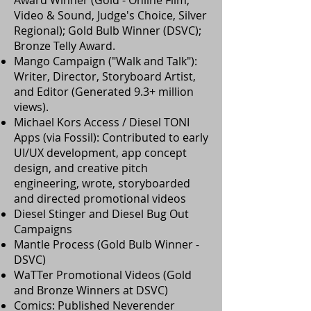
Award Winner (Gold - Online Film,
Video & Sound, Judge's Choice, Silver
Regional); Gold Bulb Winner (DSVC);
Bronze Telly Award.
Mango Campaign ("Walk and Talk"):
Writer, Director, Storyboard Artist,
and Editor (Generated 9.3+ million
views).
Michael Kors Access / Diesel TONI
Apps (via Fossil): Contributed to early
UI/UX development, app concept
design, and creative pitch
engineering, wrote, storyboarded
and directed promotional videos
Diesel Stinger and Diesel Bug Out
Campaigns
Mantle Process (Gold Bulb Winner -
DSVC)
WaTTer Promotional Videos (Gold
and Bronze Winners at DSVC)
Comics: Published Neverender