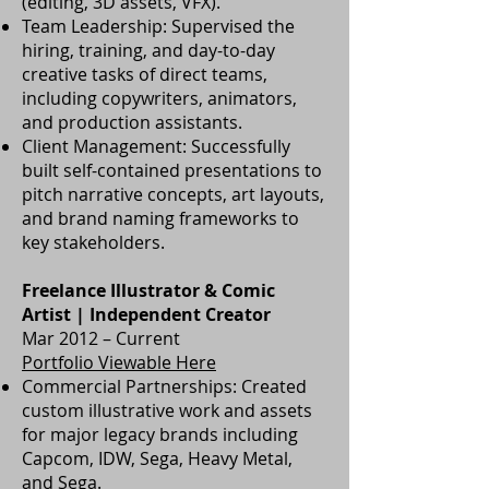
(editing, 3D assets, VFX).
Team Leadership: Supervised the
hiring, training, and day-to-day
creative tasks of direct teams,
including copywriters, animators,
and production assistants.
Client Management: Successfully
built self-contained presentations to
pitch narrative concepts, art layouts,
and brand naming frameworks to
key stakeholders.
Freelance Illustrator & Comic
Artist | Independent Creator
Mar 2012 – Current
Portfolio Viewable Here
Commercial Partnerships: Created
custom illustrative work and assets
for major legacy brands including
Capcom, IDW, Sega, Heavy Metal,
and Sega.