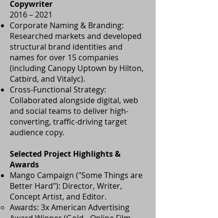
Copywriter
2016 – 2021
Corporate Naming & Branding:
Researched markets and developed
structural brand identities and
names for over 15 companies
(including Canopy Uptown by Hilton,
Catbird, and Vitalyc).
Cross-Functional Strategy:
Collaborated alongside digital, web
and social teams to deliver high-
converting, traffic-driving target
audience copy.
Selected Project Highlights &
Awards
Mango Campaign ("Some Things are
Better Hard"): Director, Writer,
Concept Artist, and Editor.
Awards: 3x American Advertising