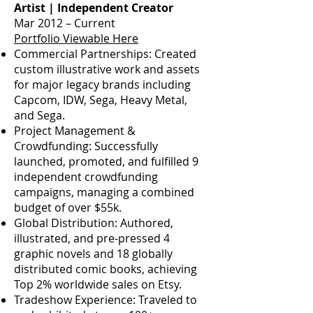
Artist | Independent Creator
Mar 2012 – Current
Portfolio Viewable Here
Commercial Partnerships: Created
custom illustrative work and assets
for major legacy brands including
Capcom, IDW, Sega, Heavy Metal,
and Sega.
Project Management &
Crowdfunding: Successfully
launched, promoted, and fulfilled 9
independent crowdfunding
campaigns, managing a combined
budget of over $55k.
Global Distribution: Authored,
illustrated, and pre-pressed 4
graphic novels and 18 globally
distributed comic books, achieving
Top 2% worldwide sales on Etsy.
Tradeshow Experience: Traveled to