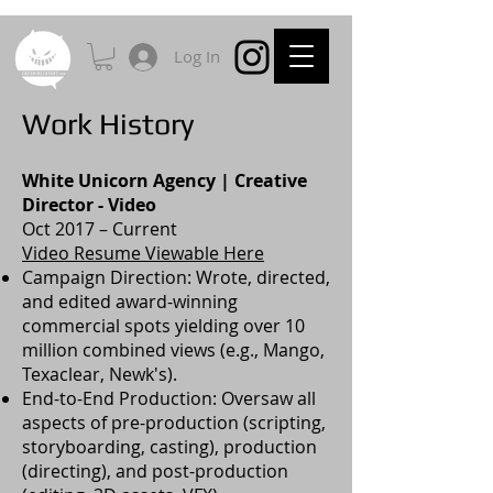
Log In
Work History
White Unicorn Agency | Creative
Director - Video
Oct 2017 – Current
Video Resume Viewable Here
Campaign Direction: Wrote, directed,
and edited award-winning
commercial spots yielding over 10
million combined views (e.g., Mango,
Texaclear, Newk's).
End-to-End Production: Oversaw all
aspects of pre-production (scripting,
storyboarding, casting), production
(directing), and post-production