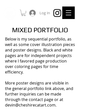
Log In
MIXED PORTFOLIO
Below is my sequential portfolio, as
well as some cover illustration pieces
and poster designs. Black and white
pages are for independent projects
where I favored page production
over coloring pages for time
efficiency.
More poster designs are visible in
the general portfolio link above, and
further inquiries can be made
through the contact page or at
devin@cheshirecatart.com
.