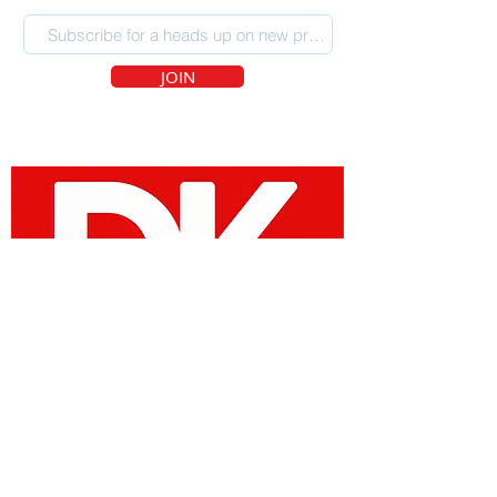
JOIN
SOCIAL MEDIA
Site Designed by Devin Kraft |