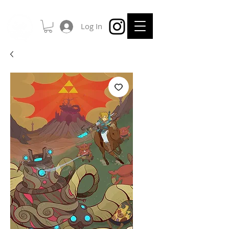
Log In