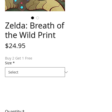
Zelda: Breath of
the Wild Print
Price
$24.95
Buy 2 Get 1 Free
Size
*
Quantity
*