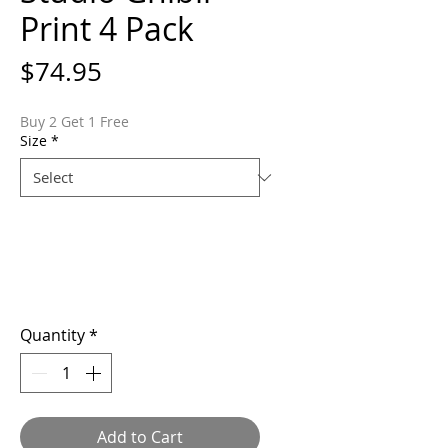
Print 4 Pack
Price
$74.95
Buy 2 Get 1 Free
Size
*
Quantity
*
Add to Cart