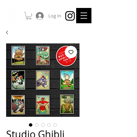
Log In
Studio Ghibli