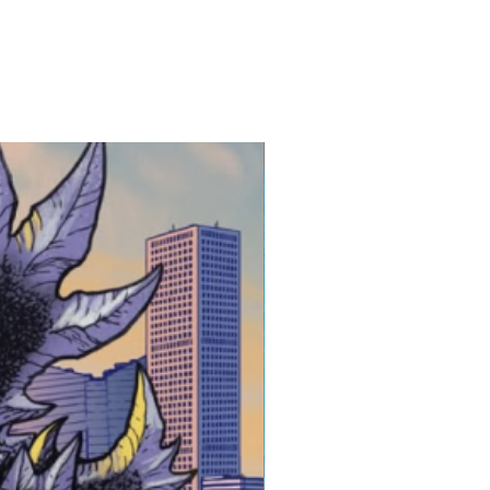
 3-5 Business Days after
atart.com
ing is shipped safely and
New Release!