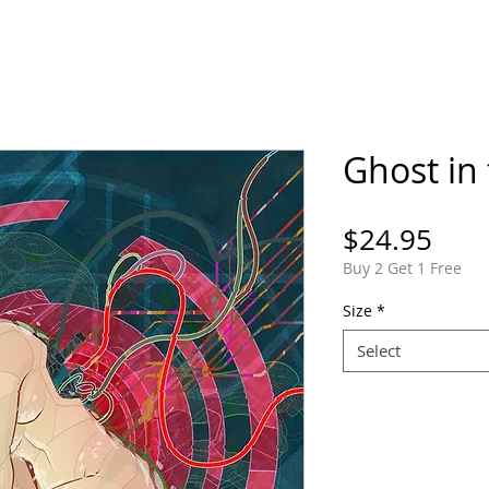
ORTFOLIO
SHOP
COMICS
PINS / PAT
Ghost in 
Pric
$24.95
Buy 2 Get 1 Free
Size
*
Select