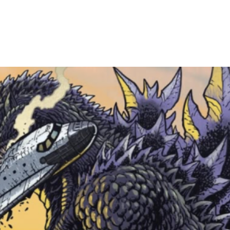
and arrive within
devin@cheshirec
shipping. Everyth
securely.