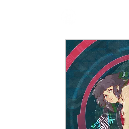
HOME
P