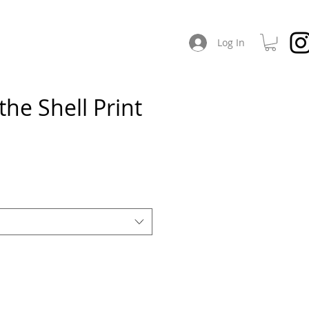
CHES
ABOUT / SOCIAL
Log In
the Shell Print
e