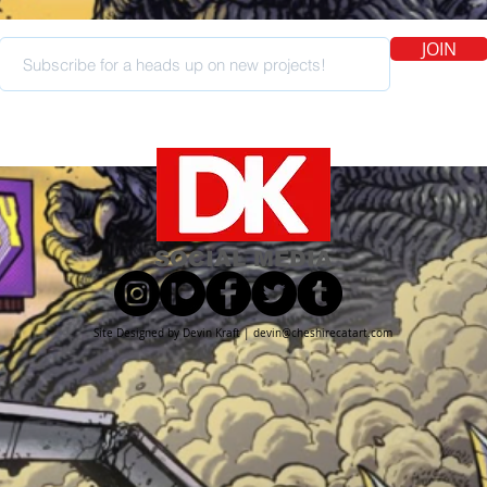
JOIN
SOCIAL MEDIA
Site Designed by Devin Kraft |
devin@cheshirecatart.com