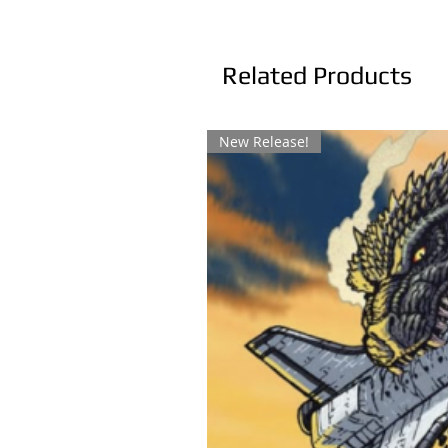
Related Products
New Release!